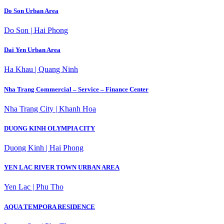
Do Son Urban Area
Do Son | Hai Phong
Dai Yen Urban Area
Ha Khau | Quang Ninh
Nha Trang Commercial – Service – Finance Center
Nha Trang City | Khanh Hoa
DUONG KINH OLYMPIA CITY
Duong Kinh | Hai Phong
YEN LAC RIVER TOWN URBAN AREA
Yen Lac | Phu Tho
AQUA TEMPORA RESIDENCE