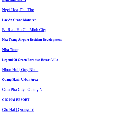
Ngoi Hoa, Phu Tho
Loc An Grand Monarch
Ba Ria - Ho Chi Minh City
Nha Trang Airport Resident Development
Nha Trang
Legend Of Green Paradise Resort Villa
Nhon Hoi | Quy Nhon
Quang Hanh Urban Area
Cam Pha City | Quang Ninh
GIO HAI RESORT
Gio Hai | Quang Tri