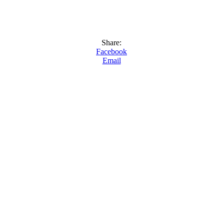
Share:
Facebook
Email