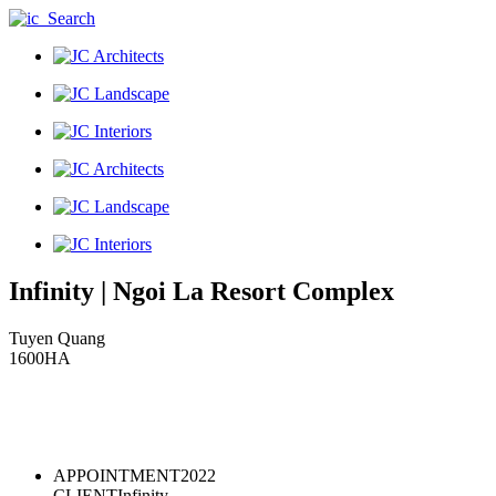
Infinity
|
Ngoi La Resort Complex
Tuyen Quang
1600HA
APPOINTMENT
2022
CLIENT
Infinity