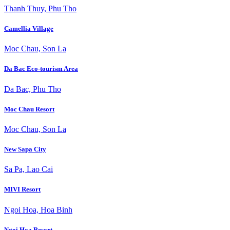
Thanh Thuy, Phu Tho
Camellia Village
Moc Chau, Son La
Da Bac Eco-tourism Area
Da Bac, Phu Tho
Moc Chau Resort
Moc Chau, Son La
New Sapa City
Sa Pa, Lao Cai
MIVI Resort
Ngoi Hoa, Hoa Binh
Ngoi Hoa Resort