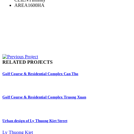
AREA
1600HA
RELATED PROJECTS
Golf Course & Residential Complex Can Tho
Golf Course & Residential Complex Truong Xuan
Urban design of Ly Thuong Kiet Street
Ly Thuong Kiet