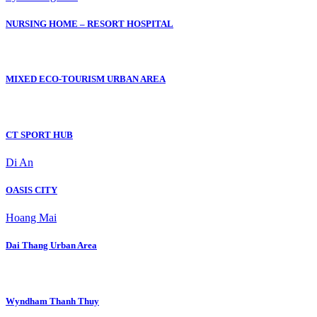
NURSING HOME – RESORT HOSPITAL
MIXED ECO-TOURISM URBAN AREA
CT SPORT HUB
Di An
OASIS CITY
Hoang Mai
Dai Thang Urban Area
Wyndham Thanh Thuy