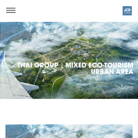
THAI GROUP
MIXED ECO-TOURISM
|
URBAN AREA
520Ha