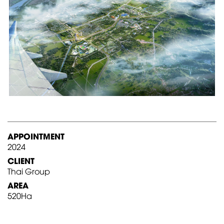
APPOINTMENT
2024
CLIENT
Thai Group
AREA
520Ha