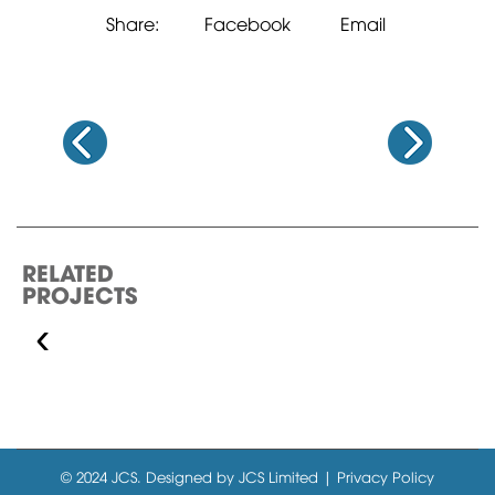
Share:
Facebook
Email
RELATED
PROJECTS
‹
GOLF COURSE &
RESIDENTIAL…
© 2024 JCS. Designed by JCS Limited | Privacy Policy