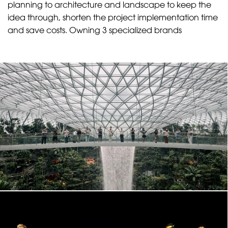
planning to architecture and landscape to keep the
idea through, shorten the project implementation time
and save costs. Owning 3 specialized brands