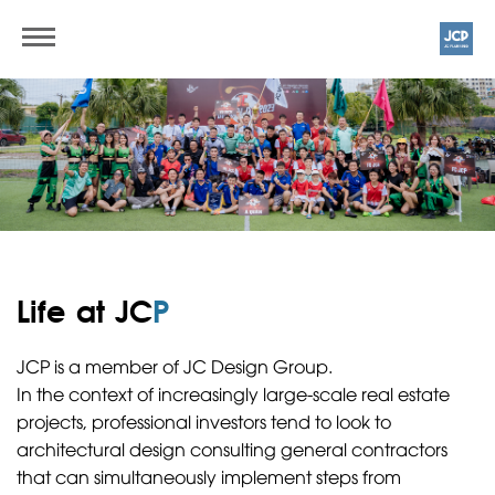
Life at JC
P
JCP is a member of JC Design Group.
In the context of increasingly large-scale real estate
projects, professional investors tend to look to
architectural design consulting general contractors
that can simultaneously implement steps from