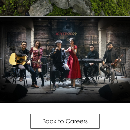
Back to Careers