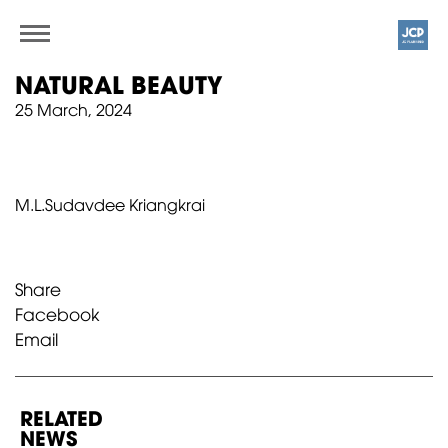
NATURAL BEAUTY
25 March, 2024
M.L.Sudavdee Kriangkrai
Share
Facebook
Email
RELATED
NEWS