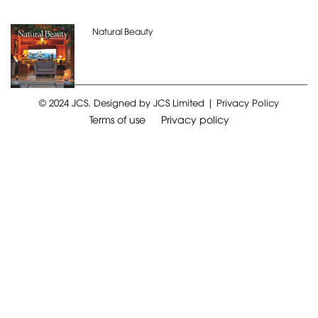
Natural Beauty
© 2024 JCS. Designed by JCS Limited | Privacy Policy
Terms of use
Privacy policy